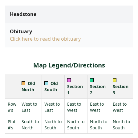
Headstone
Obituary
Click here to read the obituary
Map Legend/Directions
Old
Old
Section
Section
Section
North
South
1
2
3
Row
West to
West to
East to
East to
East to
#’s
East
East
West
West
West
Plot
South to
North to
North to
North to
North to
#’s
North
South
South
South
South