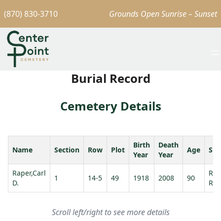
(870) 830-3710
Grounds Open Sunrise – Sunset
Burial Record
Cemetery Details
Birth
Death
Name
Section
Row
Plot
Age
Spo
Year
Year
Raper,Carl
Rap
1
14-5
49
1918
2008
90
D.
Rut
Scroll left/right to see more details