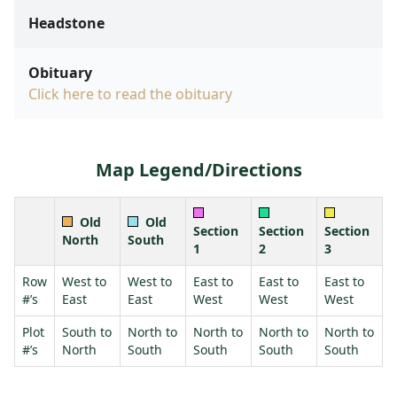
Headstone
Obituary
Click here to read the obituary
Map Legend/Directions
Old
Old
Section
Section
Section
North
South
1
2
3
Row
West to
West to
East to
East to
East to
#’s
East
East
West
West
West
Plot
South to
North to
North to
North to
North to
#’s
North
South
South
South
South