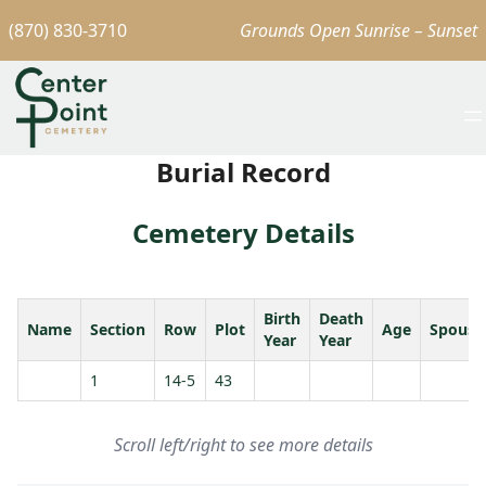
(870) 830-3710
Grounds Open Sunrise – Sunset
Burial Record
Cemetery Details
Birth
Death
Name
Section
Row
Plot
Age
Spouse
Year
Year
1
14-5
43
Scroll left/right to see more details