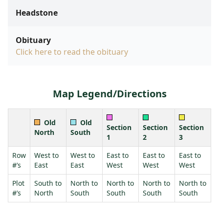
Headstone
Obituary
Click here to read the obituary
Map Legend/Directions
Old
Old
Section
Section
Section
North
South
1
2
3
Row
West to
West to
East to
East to
East to
#’s
East
East
West
West
West
Plot
South to
North to
North to
North to
North to
#’s
North
South
South
South
South