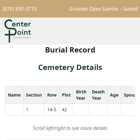
(870) 830-3710
Grounds Open Sunrise – Sunset
Burial Record
Cemetery Details
Birth
Death
Name
Section
Row
Plot
Age
Spouse
Year
Year
1
14-5
42
Scroll left/right to see more details