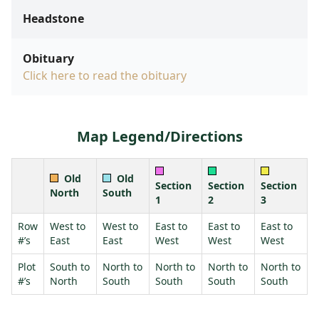
Headstone
Obituary
Click here to read the obituary
Map Legend/Directions
Old
Old
Section
Section
Section
North
South
1
2
3
Row
West to
West to
East to
East to
East to
#’s
East
East
West
West
West
Plot
South to
North to
North to
North to
North to
#’s
North
South
South
South
South