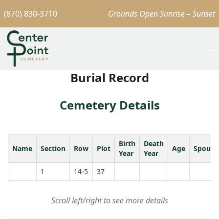
(870) 830-3710
Grounds Open Sunrise – Sunset
Burial Record
Cemetery Details
Birth
Death
Name
Section
Row
Plot
Age
Spouse
Year
Year
1
14-5
37
Scroll left/right to see more details