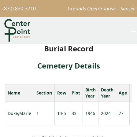
(870) 830-3710
Grounds Open Sunrise – Sunset
Burial Record
Cemetery Details
Birth
Death
Name
Section
Row
Plot
Age
S
Year
Year
Fr
Duke,Marie
1
14-5
33
1946
2024
77
Du
Jr