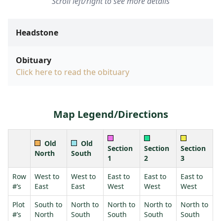
Scroll left/right to see more details
Headstone
Obituary
Click here to read the obituary
Map Legend/Directions
Old
Old
Section
Section
Section
North
South
1
2
3
Row
West to
West to
East to
East to
East to
#’s
East
East
West
West
West
Plot
South to
North to
North to
North to
North to
#’s
North
South
South
South
South