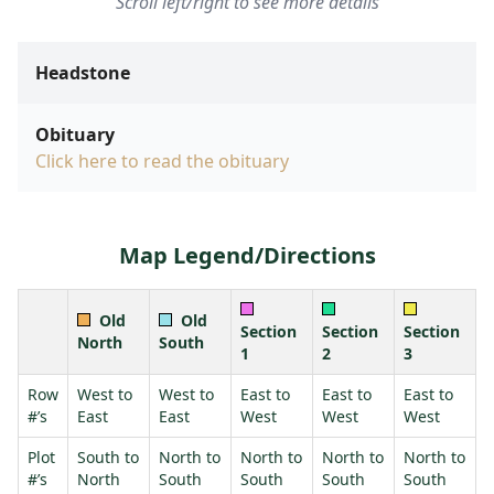
Scroll left/right to see more details
Headstone
Obituary
Click here to read the obituary
Map Legend/Directions
Old
Old
Section
Section
Section
North
South
1
2
3
Row
West to
West to
East to
East to
East to
#’s
East
East
West
West
West
Plot
South to
North to
North to
North to
North to
#’s
North
South
South
South
South