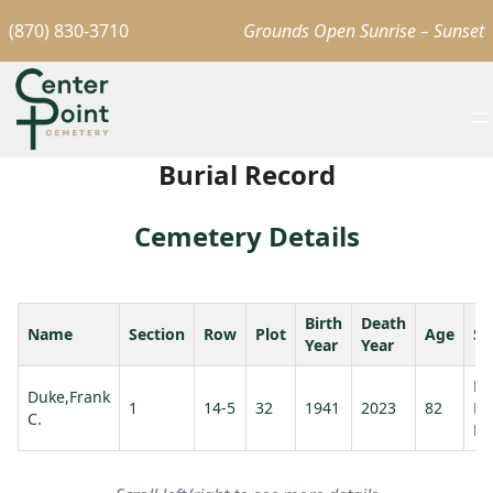
(870) 830-3710
Grounds Open Sunrise – Sunset
Burial Record
Cemetery Details
Birth
Death
Name
Section
Row
Plot
Age
Sp
Year
Year
Ma
Duke,Frank
1
14-5
32
1941
2023
82
Mi
C.
Du