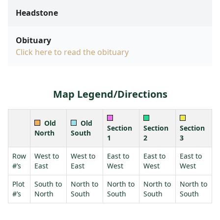
Headstone
Obituary
Click here to read the obituary
Map Legend/Directions
Old
Old
Section
Section
Section
North
South
1
2
3
Row
West to
West to
East to
East to
East to
#’s
East
East
West
West
West
Plot
South to
North to
North to
North to
North to
#’s
North
South
South
South
South