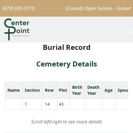
(870) 830-3710
Grounds Open Sunrise – Sunset
Burial Record
Cemetery Details
Birth
Death
Name
Section
Row
Plot
Age
Spouse
Year
Year
1
14
43
Scroll left/right to see more details