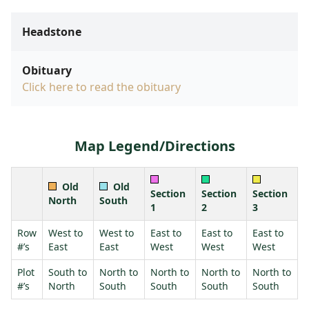
Headstone
Obituary
Click here to read the obituary
Map Legend/Directions
Old
Old
Section
Section
Section
North
South
1
2
3
Row
West to
West to
East to
East to
East to
#’s
East
East
West
West
West
Plot
South to
North to
North to
North to
North to
#’s
North
South
South
South
South