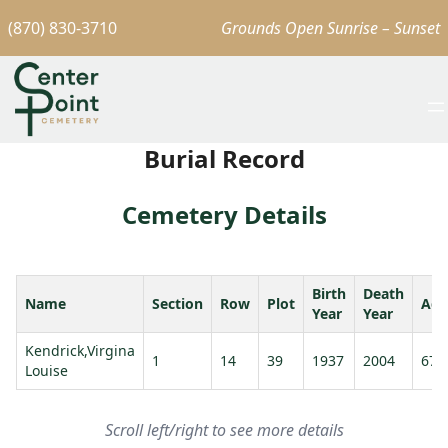
(870) 830-3710
Grounds Open Sunrise – Sunset
Burial Record
Cemetery Details
Birth
Death
Name
Section
Row
Plot
Age
Year
Year
Kendrick,Virgina
1
14
39
1937
2004
67
Louise
Scroll left/right to see more details