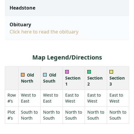
Headstone
Obituary
Click here to read the obituary
Map Legend/Directions
Old
Old
Section
Section
Section
North
South
1
2
3
Row
West to
West to
East to
East to
East to
#’s
East
East
West
West
West
Plot
South to
North to
North to
North to
North to
#’s
North
South
South
South
South