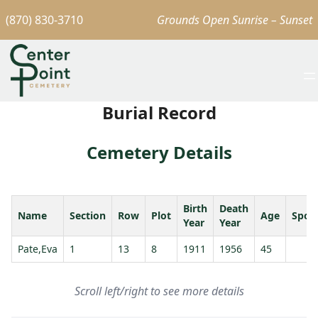
(870) 830-3710
Grounds Open Sunrise – Sunset
Burial Record
Cemetery Details
Birth
Death
Name
Section
Row
Plot
Age
Spou
Year
Year
Pate,Eva
1
13
8
1911
1956
45
Scroll left/right to see more details