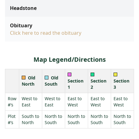
Headstone
Obituary
Click here to read the obituary
Map Legend/Directions
Old
Old
Section
Section
Section
North
South
1
2
3
Row
West to
West to
East to
East to
East to
#’s
East
East
West
West
West
Plot
South to
North to
North to
North to
North to
#’s
North
South
South
South
South