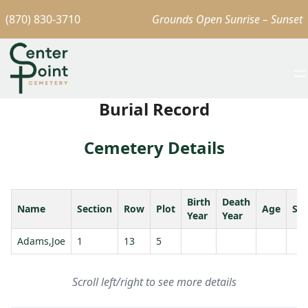
(870) 830-3710
Grounds Open Sunrise – Sunset
Burial Record
Cemetery Details
Birth
Death
Name
Section
Row
Plot
Age
Sp
Year
Year
Adams,Joe
1
13
5
Scroll left/right to see more details