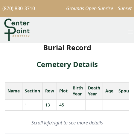
(870) 830-3710
Grounds Open Sunrise – Sunset
Burial Record
Cemetery Details
Birth
Death
Name
Section
Row
Plot
Age
Spouse
Year
Year
1
13
45
Scroll left/right to see more details