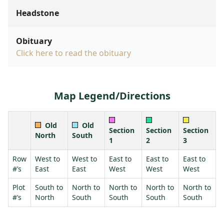
Headstone
Obituary
Click here to read the obituary
Map Legend/Directions
Old
Old
Section
Section
Section
North
South
1
2
3
Row
West to
West to
East to
East to
East to
#’s
East
East
West
West
West
Plot
South to
North to
North to
North to
North to
#’s
North
South
South
South
South