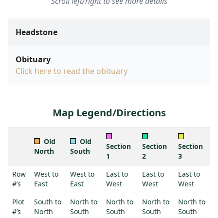
Scroll left/right to see more details
Headstone
Obituary
Click here to read the obituary
Map Legend/Directions
Old
Old
Section
Section
Section
North
South
1
2
3
Row
West to
West to
East to
East to
East to
#’s
East
East
West
West
West
Plot
South to
North to
North to
North to
North to
#’s
North
South
South
South
South