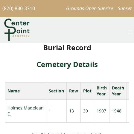
(870) 830-3710
Grounds Open Sunrise – Sunset
Burial Record
Cemetery Details
Birth
Death
Name
Section
Row
Plot
A
Year
Year
Holmes,Madelean
1
13
39
1907
1948
41
E.