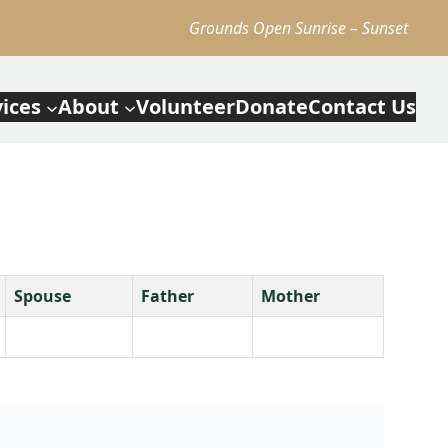
Grounds Open Sunrise – Sunset
vices
About
Volunteer
Donate
Contact Us
Spouse
Father
Mother