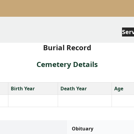
Ser
Burial Record
Cemetery Details
Birth Year
Death Year
Age
Obituary