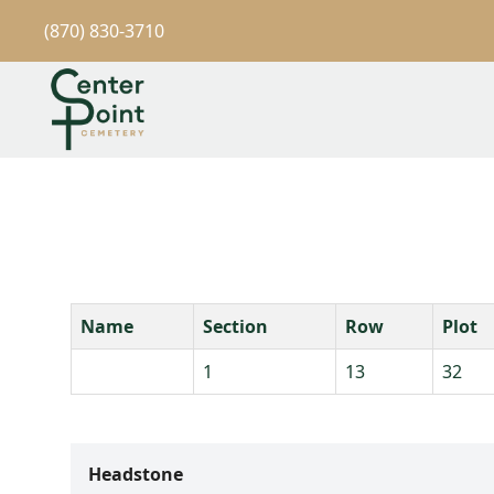
(870) 830-3710
Name
Section
Row
Plot
1
13
32
Headstone