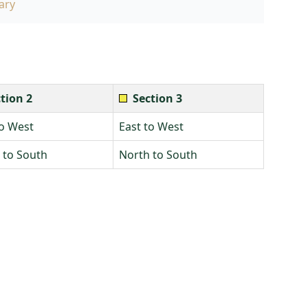
ary
tion 2
Section 3
to West
East to West
 to South
North to South