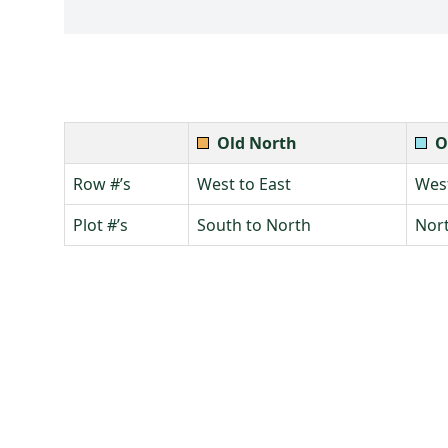
Old North
O
Row #’s
West to East
West
Plot #’s
South to North
Nort