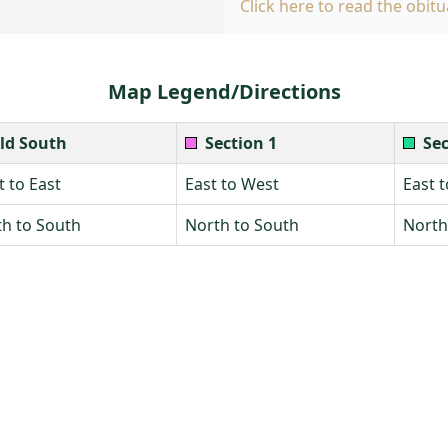
Click here to read the obitu
Map Legend/Directions
ld South
Section 1
Sec
 to East
East to West
East 
h to South
North to South
North