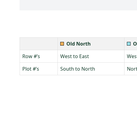
Old North
O
Row #’s
West to East
West
Plot #’s
South to North
Nort