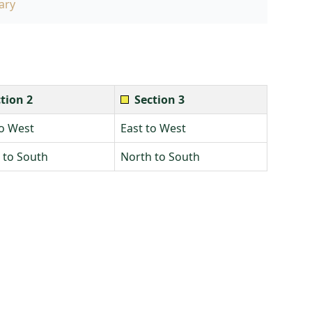
ary
tion 2
Section 3
to West
East to West
 to South
North to South