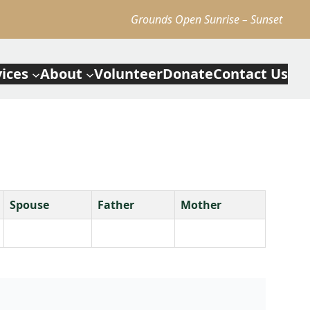
Grounds Open Sunrise – Sunset
vices
About
Volunteer
Donate
Contact Us
Spouse
Father
Mother