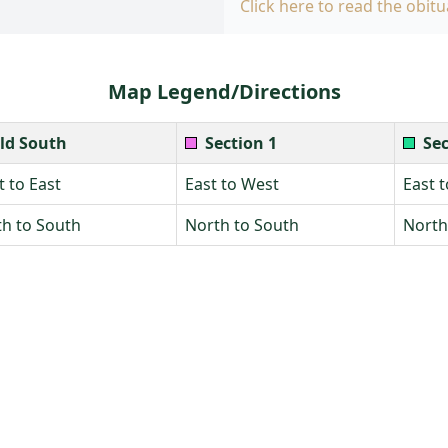
Click here to read the obitu
Map Legend/Directions
ld South
Section 1
Sec
 to East
East to West
East 
h to South
North to South
North