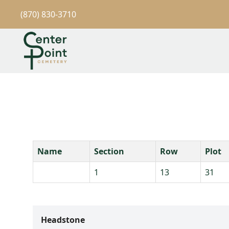
(870) 830-3710
Name
Section
Row
Plot
1
13
31
Headstone