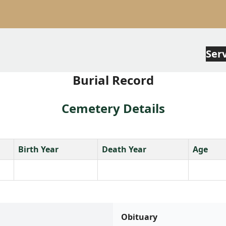
Ser
Burial Record
Cemetery Details
Birth Year
Death Year
Age
Obituary