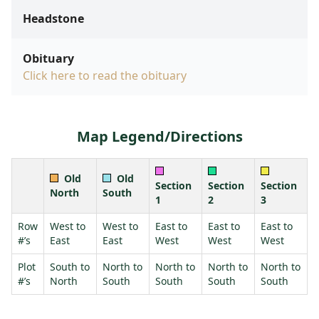
Headstone
Obituary
Click here to read the obituary
Map Legend/Directions
Old
Old
Section
Section
Section
North
South
1
2
3
Row
West to
West to
East to
East to
East to
#’s
East
East
West
West
West
Plot
South to
North to
North to
North to
North to
#’s
North
South
South
South
South