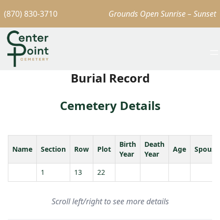
(870) 830-3710
Grounds Open Sunrise – Sunset
Burial Record
Cemetery Details
Birth
Death
Name
Section
Row
Plot
Age
Spouse
Year
Year
1
13
22
Scroll left/right to see more details