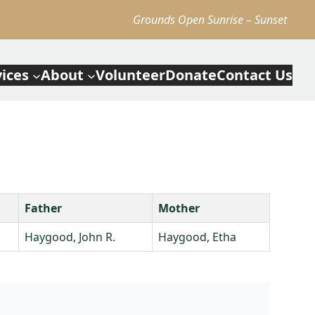
Grounds Open Sunrise – Sunset
vices
About
Volunteer
Donate
Contact Us
Father
Mother
Haygood, John R.
Haygood, Etha