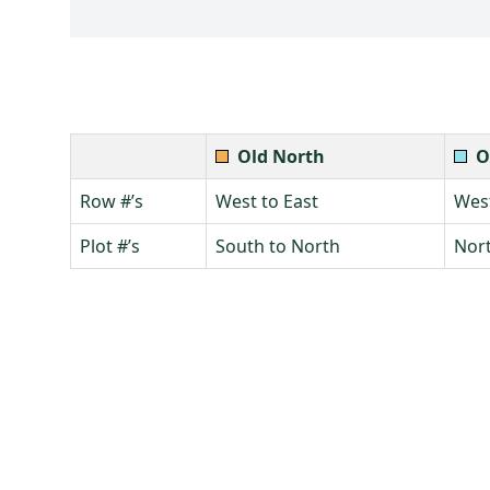
Old North
O
Row #’s
West to East
West
Plot #’s
South to North
Nort