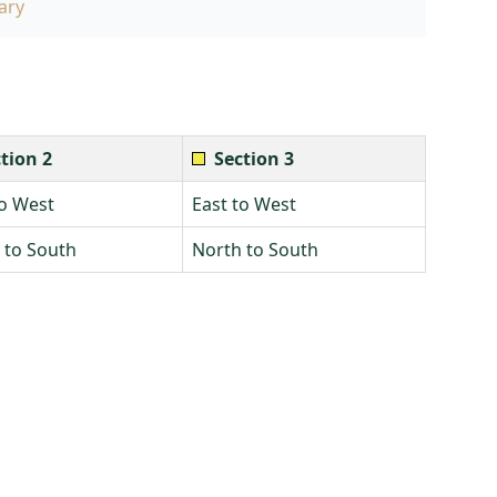
ary
tion 2
Section 3
to West
East to West
 to South
North to South