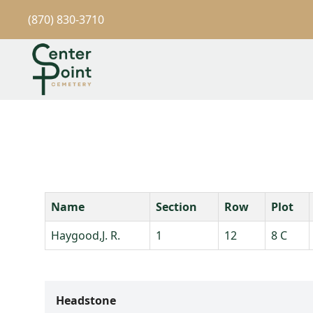
(870) 830-3710
Name
Section
Row
Plot
Haygood,J. R.
1
12
8 C
Headstone