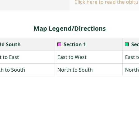
Click here to read the obitu
Map Legend/Directions
ld South
Section 1
Sec
 to East
East to West
East 
h to South
North to South
North