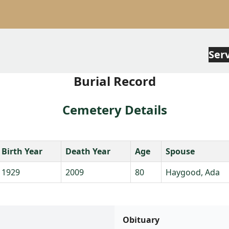
Ser
Burial Record
Cemetery Details
Birth Year
Death Year
Age
Spouse
1929
2009
80
Haygood, Ada
Obituary