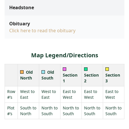
Headstone
Obituary
Click here to read the obituary
Map Legend/Directions
Old
Old
Section
Section
Section
North
South
1
2
3
Row
West to
West to
East to
East to
East to
#’s
East
East
West
West
West
Plot
South to
North to
North to
North to
North to
#’s
North
South
South
South
South