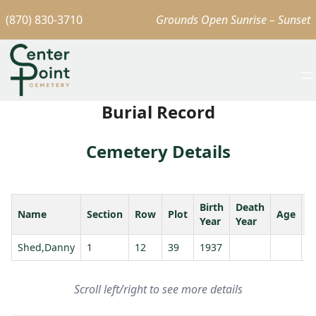
(870) 830-3710
Grounds Open Sunrise – Sunset
Burial Record
Cemetery Details
Birth
Death
Name
Section
Row
Plot
Age
S
Year
Year
Shed,Danny
1
12
39
1937
Scroll left/right to see more details