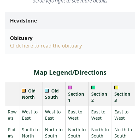
Scroll left/right to see more details
Headstone
Obituary
Click here to read the obituary
Map Legend/Directions
Old
Old
Section
Section
Section
North
South
1
2
3
Row
West to
West to
East to
East to
East to
#’s
East
East
West
West
West
Plot
South to
North to
North to
North to
North to
#’s
North
South
South
South
South