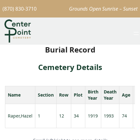
(870) 830-3710
Grounds Open Sunrise – Sunset
Burial Record
Cemetery Details
Birth
Death
Name
Section
Row
Plot
Age
S
Year
Year
Ra
Raper,Hazel
1
12
34
1919
1993
74
E
A.