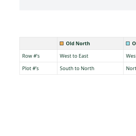
Old North
O
Row #’s
West to East
West
Plot #’s
South to North
Nort