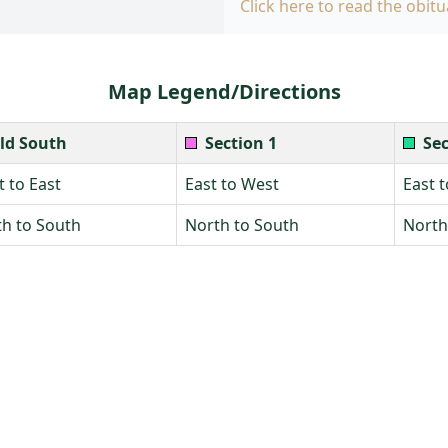
Click here to read the obitu
Map Legend/Directions
ld South
Section 1
Sec
 to East
East to West
East 
h to South
North to South
North