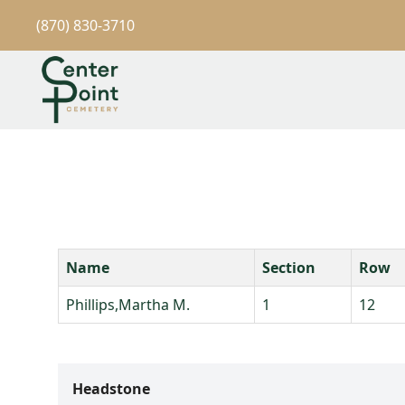
(870) 830-3710
Name
Section
Row
Phillips,Martha M.
1
12
Headstone