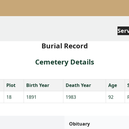
Ser
Burial Record
Cemetery Details
Plot
Birth Year
Death Year
Age
18
1891
1983
92
Obituary