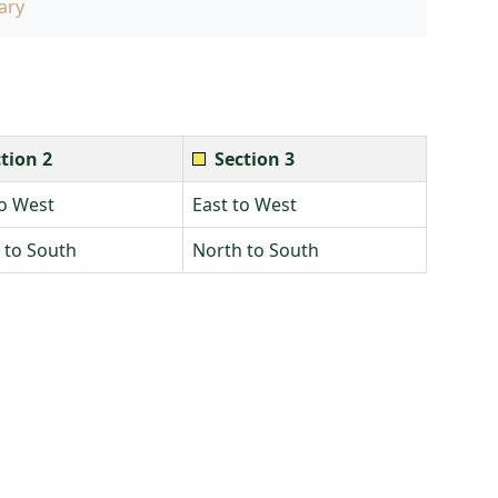
ary
tion 2
Section 3
to West
East to West
 to South
North to South