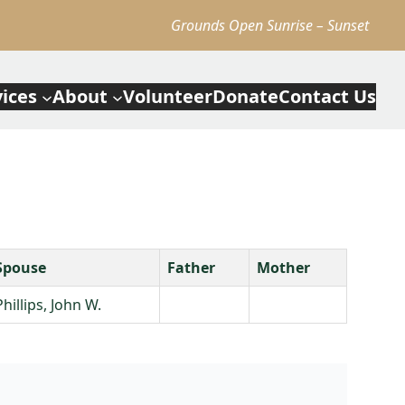
Grounds Open Sunrise – Sunset
vices
About
Volunteer
Donate
Contact Us
Spouse
Father
Mother
Phillips, John W.