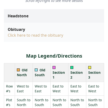
Scroll left/right to see more details
Headstone
Obituary
Click here to read the obituary
Map Legend/Directions
Old
Old
Section
Section
Section
North
South
1
2
3
Row
West to
West to
East to
East to
East to
#’s
East
East
West
West
West
Plot
South to
North to
North to
North to
North to
#’s
North
South
South
South
South