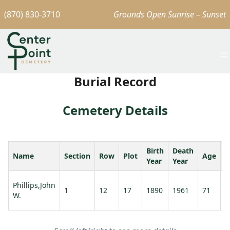
(870) 830-3710
Grounds Open Sunrise – Sunset
Burial Record
Cemetery Details
Birth
Death
Name
Section
Row
Plot
Age
S
Year
Year
P
Phillips,John
1
12
17
1890
1961
71
M
W.
M