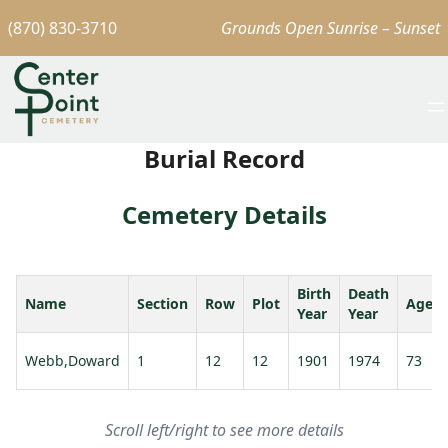
(870) 830-3710
Grounds Open Sunrise – Sunset
Burial Record
Cemetery Details
Birth
Death
Name
Section
Row
Plot
Age
Year
Year
Webb,Doward
1
12
12
1901
1974
73
Scroll left/right to see more details