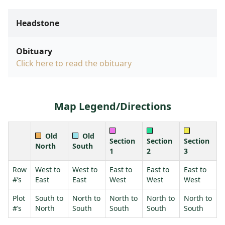
Headstone
Obituary
Click here to read the obituary
Map Legend/Directions
Old
Old
Section
Section
Section
North
South
1
2
3
Row
West to
West to
East to
East to
East to
#’s
East
East
West
West
West
Plot
South to
North to
North to
North to
North to
#’s
North
South
South
South
South