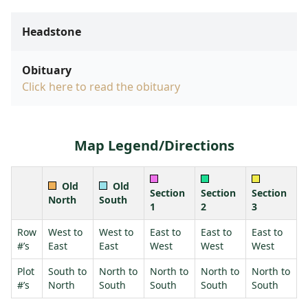
Headstone
Obituary
Click here to read the obituary
Map Legend/Directions
Old
Old
Section
Section
Section
North
South
1
2
3
Row
West to
West to
East to
East to
East to
#’s
East
East
West
West
West
Plot
South to
North to
North to
North to
North to
#’s
North
South
South
South
South