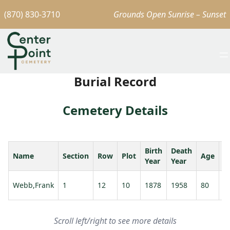
(870) 830-3710
Grounds Open Sunrise – Sunset
Burial Record
Cemetery Details
Birth
Death
Name
Section
Row
Plot
Age
S
Year
Year
W
Webb,Frank
1
12
10
1878
1958
80
A
Scroll left/right to see more details