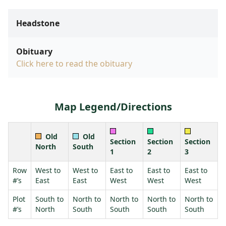
Headstone
Obituary
Click here to read the obituary
Map Legend/Directions
Old
Old
Section
Section
Section
North
South
1
2
3
Row
West to
West to
East to
East to
East to
#’s
East
East
West
West
West
Plot
South to
North to
North to
North to
North to
#’s
North
South
South
South
South