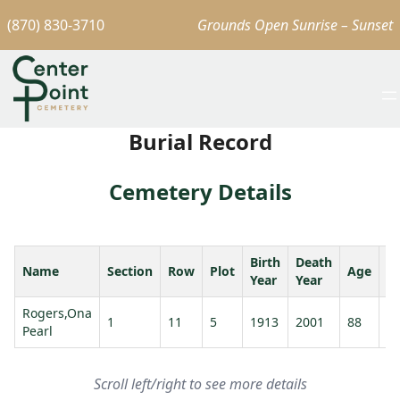
(870) 830-3710
Grounds Open Sunrise – Sunset
Burial Record
Cemetery Details
Birth
Death
Name
Section
Row
Plot
Age
S
Year
Year
Rogers,Ona
R
1
11
5
1913
2001
88
Pearl
W
Scroll left/right to see more details