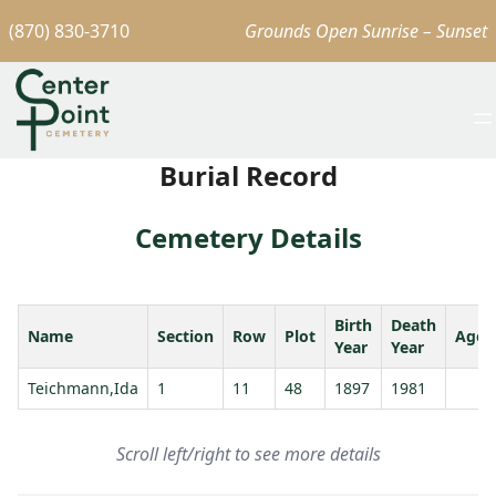
(870) 830-3710
Grounds Open Sunrise – Sunset
Burial Record
Cemetery Details
Birth
Death
Name
Section
Row
Plot
Age
Year
Year
Teichmann,Ida
1
11
48
1897
1981
Scroll left/right to see more details