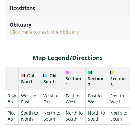
Headstone
Obituary
Click here to read the obituary
Map Legend/Directions
Old
Old
Section
Section
Section
North
South
1
2
3
Row
West to
West to
East to
East to
East to
#’s
East
East
West
West
West
Plot
South to
North to
North to
North to
North to
#’s
North
South
South
South
South