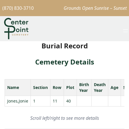
(870) 830-3710
Grounds Open Sunrise – Sunset
Burial Record
Cemetery Details
Birth
Death
Name
Section
Row
Plot
Age
Sp
Year
Year
Jones,Jonie
1
11
40
Scroll left/right to see more details