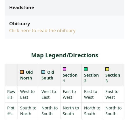
Headstone
Obituary
Click here to read the obituary
Map Legend/Directions
Old
Old
Section
Section
Section
North
South
1
2
3
Row
West to
West to
East to
East to
East to
#’s
East
East
West
West
West
Plot
South to
North to
North to
North to
North to
#’s
North
South
South
South
South