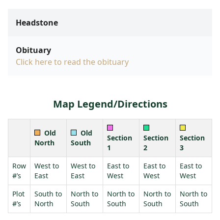
Headstone
Obituary
Click here to read the obituary
Map Legend/Directions
Old
Old
Section
Section
Section
North
South
1
2
3
Row
West to
West to
East to
East to
East to
#’s
East
East
West
West
West
Plot
South to
North to
North to
North to
North to
#’s
North
South
South
South
South