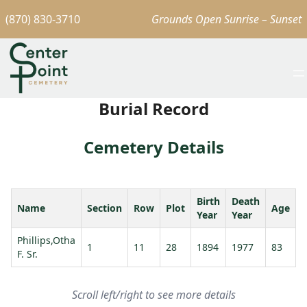
(870) 830-3710
Grounds Open Sunrise – Sunset
Burial Record
Cemetery Details
Birth
Death
Name
Section
Row
Plot
Age
Year
Year
Phillips,Otha
P
1
11
28
1894
1977
83
F. Sr.
B
Scroll left/right to see more details