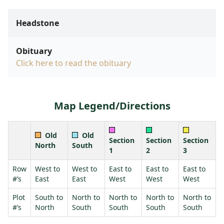
Headstone
Obituary
Click here to read the obituary
Map Legend/Directions
Old
Old
Section
Section
Section
North
South
1
2
3
Row
West to
West to
East to
East to
East to
#’s
East
East
West
West
West
Plot
South to
North to
North to
North to
North to
#’s
North
South
South
South
South