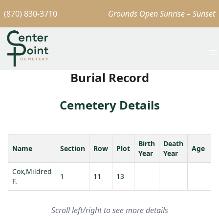
(870) 830-3710
Grounds Open Sunrise – Sunset
Burial Record
Cemetery Details
Birth
Death
Name
Section
Row
Plot
Age
S
Year
Year
Cox,Mildred
1
11
13
F.
Scroll left/right to see more details