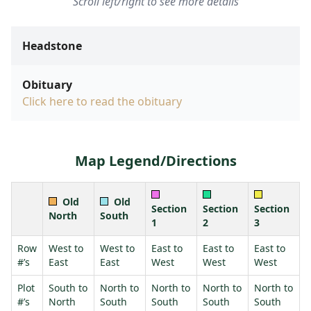
Scroll left/right to see more details
Headstone
Obituary
Click here to read the obituary
Map Legend/Directions
Old
Old
Section
Section
Section
North
South
1
2
3
Row
West to
West to
East to
East to
East to
#’s
East
East
West
West
West
Plot
South to
North to
North to
North to
North to
#’s
North
South
South
South
South