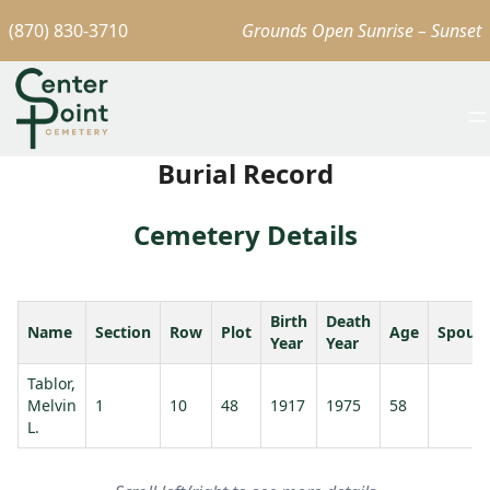
(870) 830-3710
Grounds Open Sunrise – Sunset
Burial Record
Cemetery Details
Birth
Death
Name
Section
Row
Plot
Age
Spous
Year
Year
Tablor,
Melvin
1
10
48
1917
1975
58
L.