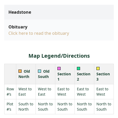
Headstone
Obituary
Click here to read the obituary
Map Legend/Directions
Old
Old
Section
Section
Section
North
South
1
2
3
Row
West to
West to
East to
East to
East to
#’s
East
East
West
West
West
Plot
South to
North to
North to
North to
North to
#’s
North
South
South
South
South