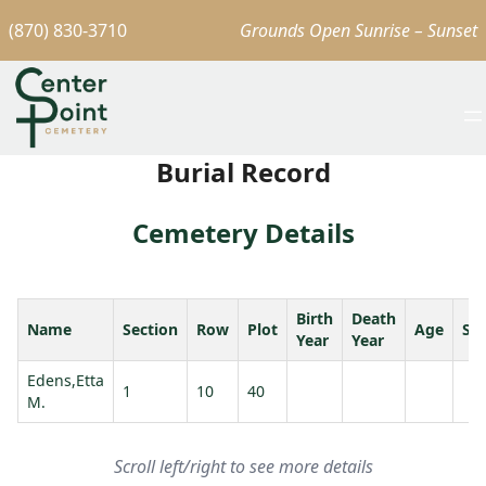
(870) 830-3710
Grounds Open Sunrise – Sunset
Burial Record
Cemetery Details
Birth
Death
Name
Section
Row
Plot
Age
Sp
Year
Year
Edens,Etta
1
10
40
M.
Scroll left/right to see more details