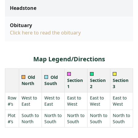
Headstone
Obituary
Click here to read the obituary
Map Legend/Directions
Old
Old
Section
Section
Section
North
South
1
2
3
Row
West to
West to
East to
East to
East to
#’s
East
East
West
West
West
Plot
South to
North to
North to
North to
North to
#’s
North
South
South
South
South