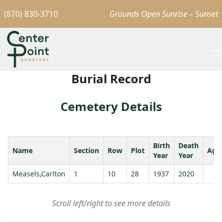
(870) 830-3710
Grounds Open Sunrise – Sunset
Burial Record
Cemetery Details
Birth
Death
Name
Section
Row
Plot
Age
Year
Year
Measels,Carlton
1
10
28
1937
2020
Scroll left/right to see more details