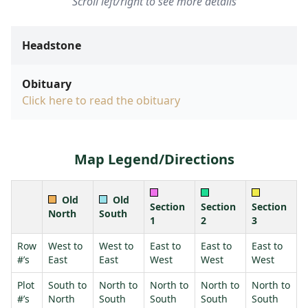
Scroll left/right to see more details
Headstone
Obituary
Click here to read the obituary
Map Legend/Directions
Old
Old
Section
Section
Section
North
South
1
2
3
Row
West to
West to
East to
East to
East to
#’s
East
East
West
West
West
Plot
South to
North to
North to
North to
North to
#’s
North
South
South
South
South