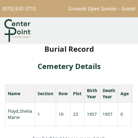
(870) 830-3710
Grounds Open Sunrise – Sunset
Burial Record
Cemetery Details
Birth
Death
Name
Section
Row
Plot
Age
S
Year
Year
Floyd,Shelia
1
10
23
1957
1957
0
Marie