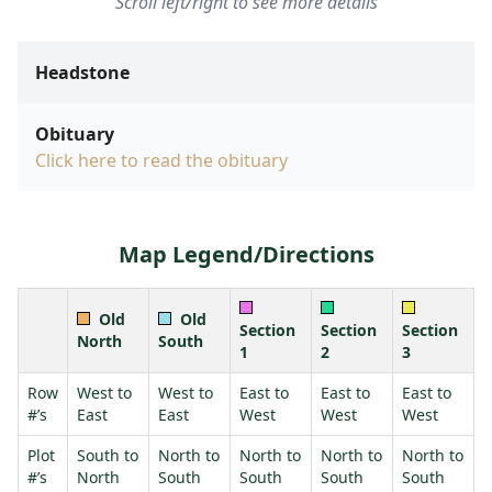
Scroll left/right to see more details
Headstone
Obituary
Click here to read the obituary
Map Legend/Directions
Old
Old
Section
Section
Section
North
South
1
2
3
Row
West to
West to
East to
East to
East to
#’s
East
East
West
West
West
Plot
South to
North to
North to
North to
North to
#’s
North
South
South
South
South