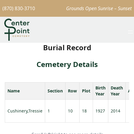
(870) 830-3710
Grounds Open Sunrise – Sunset
Burial Record
Cemetery Details
Birth
Death
Name
Section
Row
Plot
Ag
Year
Year
Cushinery,Tressie
1
10
18
1927
2014