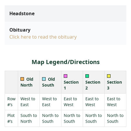
Headstone
Obituary
Click here to read the obituary
Map Legend/Directions
Old
Old
Section
Section
Section
North
South
1
2
3
Row
West to
West to
East to
East to
East to
#’s
East
East
West
West
West
Plot
South to
North to
North to
North to
North to
#’s
North
South
South
South
South