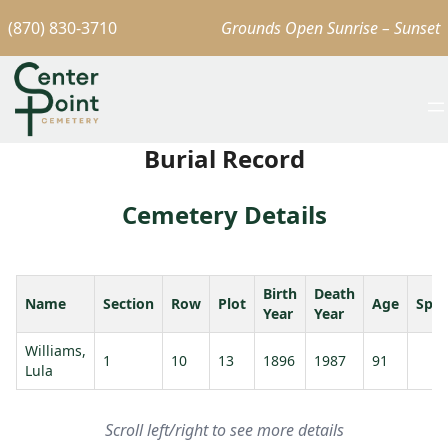
(870) 830-3710
Grounds Open Sunrise – Sunset
Burial Record
Cemetery Details
Birth
Death
Name
Section
Row
Plot
Age
Spo
Year
Year
Williams,
1
10
13
1896
1987
91
Lula
Scroll left/right to see more details