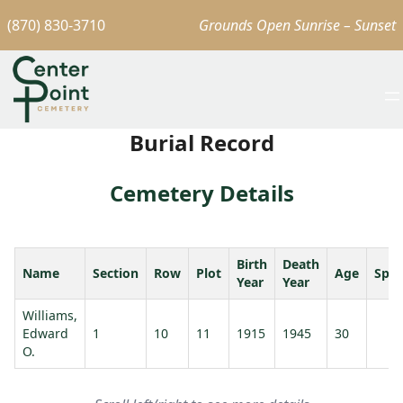
(870) 830-3710
Grounds Open Sunrise – Sunset
Burial Record
Cemetery Details
Birth
Death
Name
Section
Row
Plot
Age
Spo
Year
Year
Williams,
Edward
1
10
11
1915
1945
30
O.