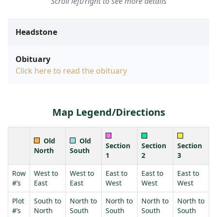
Scroll left/right to see more details
Headstone
Obituary
Click here to read the obituary
Map Legend/Directions
Old
Old
Section
Section
Section
North
South
1
2
3
Row
West to
West to
East to
East to
East to
#’s
East
East
West
West
West
Plot
South to
North to
North to
North to
North to
#’s
North
South
South
South
South