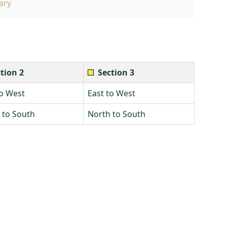
ary
tion 2
Section 3
to West
East to West
 to South
North to South