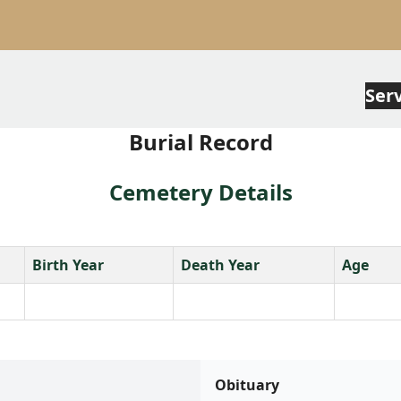
Ser
Burial Record
Cemetery Details
Birth Year
Death Year
Age
Obituary