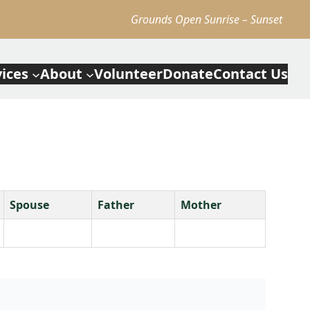
Grounds Open Sunrise – Sunset
vices
About
Volunteer
Donate
Contact Us
Spouse
Father
Mother