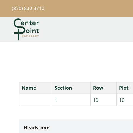
(870) 830-3710
Name
Section
Row
Plot
1
10
10
Headstone