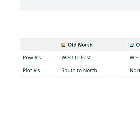
Old North
O
Row #’s
West to East
West
Plot #’s
South to North
Nort