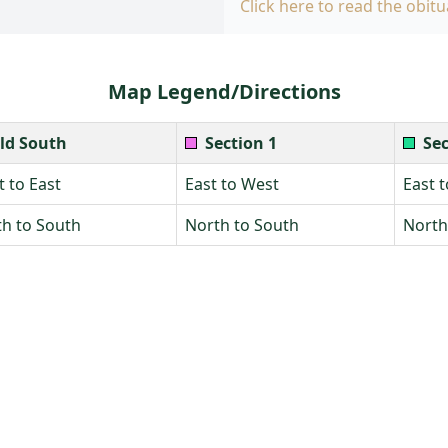
Click here to read the obitu
Map Legend/Directions
ld South
Section 1
Sec
 to East
East to West
East 
h to South
North to South
North