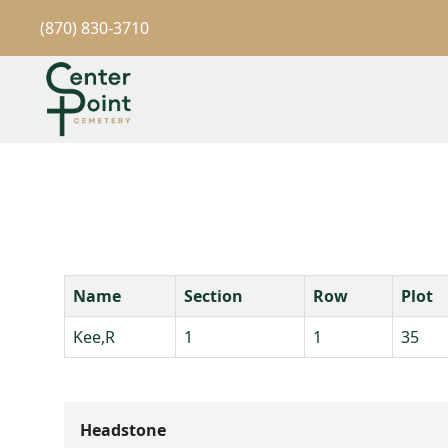
(870) 830-3710
Name
Section
Row
Plot
Kee,R
1
1
35
Headstone