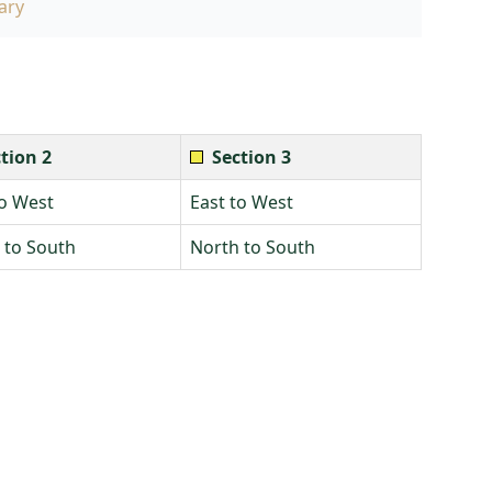
ary
tion 2
Section 3
to West
East to West
 to South
North to South