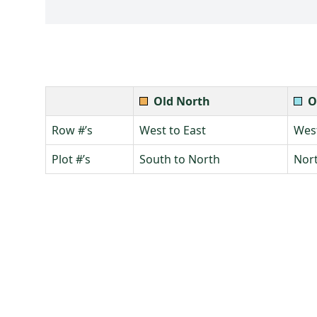
Old North
O
Row #’s
West to East
West
Plot #’s
South to North
Nort