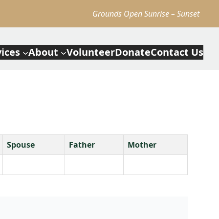
Grounds Open Sunrise – Sunset
vices
About
Volunteer
Donate
Contact Us
Spouse
Father
Mother