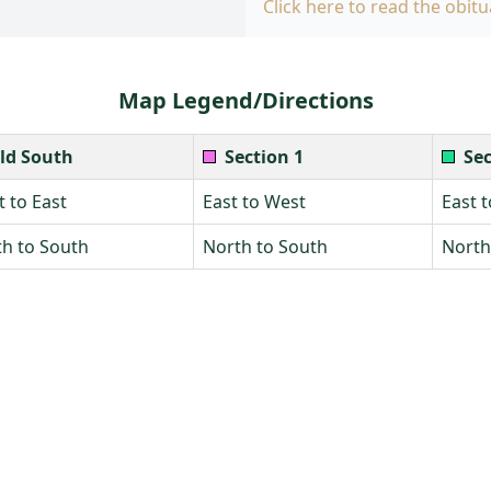
Click here to read the obitu
Map Legend/Directions
ld South
Section 1
Sec
 to East
East to West
East 
h to South
North to South
North