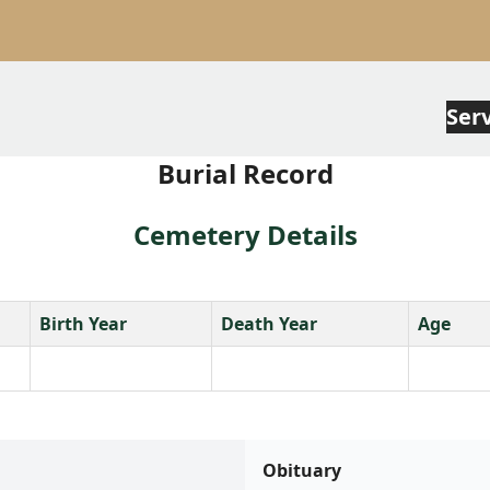
Ser
Burial Record
Cemetery Details
Birth Year
Death Year
Age
Obituary