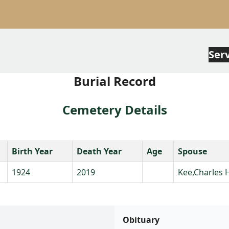
Ser
Burial Record
Cemetery Details
Birth Year
Death Year
Age
Spouse
1924
2019
Kee,Charles 
Obituary