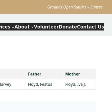
Grounds Open Sunrise – Sunset
vices
About
Volunteer
Donate
Contact Us
Father
Mother
Harvey
Floyd, Festus
Floyd, Iva J.