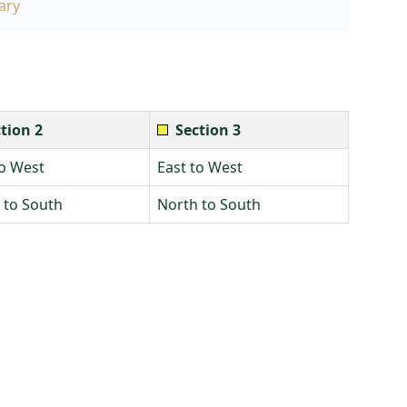
ary
tion 2
Section 3
to West
East to West
 to South
North to South