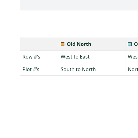
Old North
O
Row #’s
West to East
West
Plot #’s
South to North
Nort