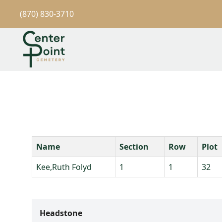
(870) 830-3710
Name
Section
Row
Plot
Kee,Ruth Folyd
1
1
32
Headstone