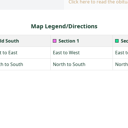
Click here to read the obitu
Map Legend/Directions
ld South
Section 1
Sec
 to East
East to West
East 
h to South
North to South
North