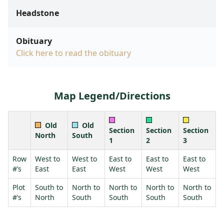
Headstone
Obituary
Click here to read the obituary
Map Legend/Directions
Old
Old
Section
Section
Section
North
South
1
2
3
Row
West to
West to
East to
East to
East to
#’s
East
East
West
West
West
Plot
South to
North to
North to
North to
North to
#’s
North
South
South
South
South