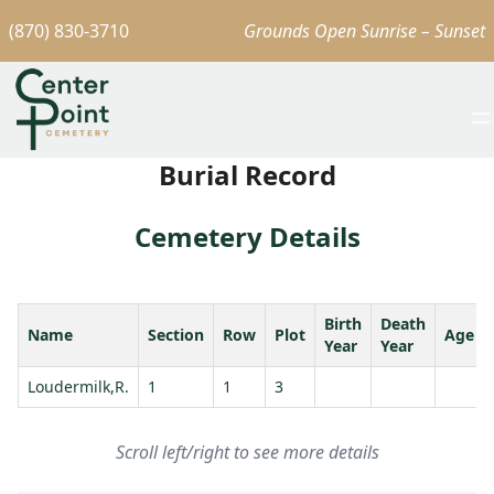
(870) 830-3710
Grounds Open Sunrise – Sunset
Burial Record
Cemetery Details
Birth
Death
Name
Section
Row
Plot
Age
Year
Year
Loudermilk,R.
1
1
3
Scroll left/right to see more details