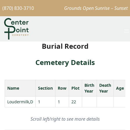
(870) 830-3710
Grounds Open Sunrise – Sunset
Burial Record
Cemetery Details
Birth
Death
Name
Section
Row
Plot
Age
Year
Year
Loudermilk,D
1
1
22
Scroll left/right to see more details