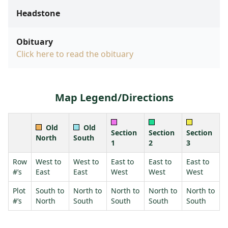
Headstone
Obituary
Click here to read the obituary
Map Legend/Directions
Old
Old
Section
Section
Section
North
South
1
2
3
Row
West to
West to
East to
East to
East to
#’s
East
East
West
West
West
Plot
South to
North to
North to
North to
North to
#’s
North
South
South
South
South