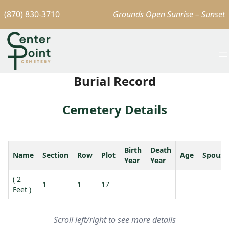
(870) 830-3710
Grounds Open Sunrise – Sunset
Burial Record
Cemetery Details
Birth
Death
Name
Section
Row
Plot
Age
Spouse
Year
Year
( 2
1
1
17
Feet )
Scroll left/right to see more details