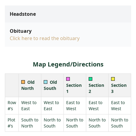
Headstone
Obituary
Click here to read the obituary
Map Legend/Directions
Old
Old
Section
Section
Section
North
South
1
2
3
Row
West to
West to
East to
East to
East to
#’s
East
East
West
West
West
Plot
South to
North to
North to
North to
North to
#’s
North
South
South
South
South